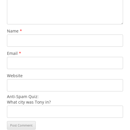
Name
*
Email
*
Website
Anti-Spam Quiz:
What city was Tony in?