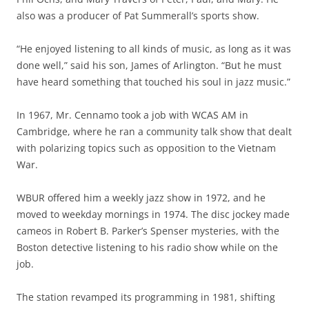
also was a producer of Pat Summerall’s sports show.
“He enjoyed listening to all kinds of music, as long as it was
done well,” said his son, James of Arlington. “But he must
have heard something that touched his soul in jazz music.”
In 1967, Mr. Cennamo took a job with WCAS AM in
Cambridge, where he ran a community talk show that dealt
with polarizing topics such as opposition to the Vietnam
War.
WBUR offered him a weekly jazz show in 1972, and he
moved to weekday mornings in 1974. The disc jockey made
cameos in Robert B. Parker’s Spenser mysteries, with the
Boston detective listening to his radio show while on the
job.
The station revamped its programming in 1981, shifting