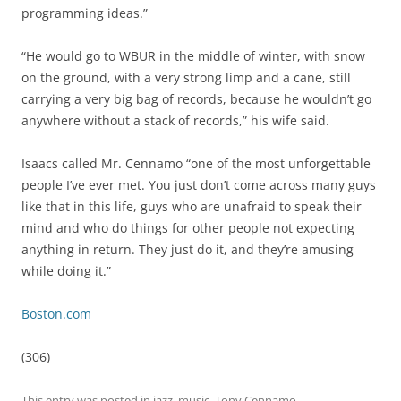
programming ideas.”
“He would go to WBUR in the middle of winter, with snow
on the ground, with a very strong limp and a cane, still
carrying a very big bag of records, because he wouldn’t go
anywhere without a stack of records,” his wife said.
Isaacs called Mr. Cennamo “one of the most unforgettable
people I’ve ever met. You just don’t come across many guys
like that in this life, guys who are unafraid to speak their
mind and who do things for other people not expecting
anything in return. They just do it, and they’re amusing
while doing it.”
Boston.com
(306)
This entry was posted in
jazz
,
music
,
Tony Cennamo
,