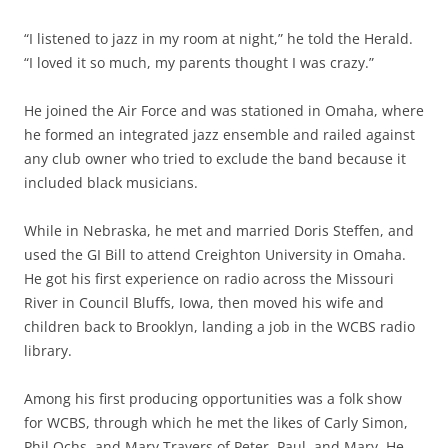
“I listened to jazz in my room at night,” he told the Herald.
“I loved it so much, my parents thought I was crazy.”
He joined the Air Force and was stationed in Omaha, where
he formed an integrated jazz ensemble and railed against
any club owner who tried to exclude the band because it
included black musicians.
While in Nebraska, he met and married Doris Steffen, and
used the GI Bill to attend Creighton University in Omaha.
He got his first experience on radio across the Missouri
River in Council Bluffs, Iowa, then moved his wife and
children back to Brooklyn, landing a job in the WCBS radio
library.
Among his first producing opportunities was a folk show
for WCBS, through which he met the likes of Carly Simon,
Phil Ochs, and Mary Travers of Peter, Paul, and Mary. He