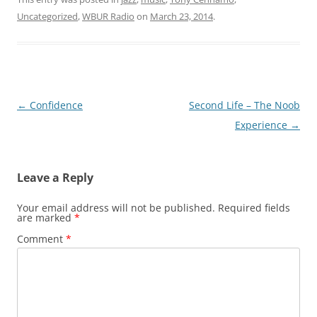
Uncategorized
,
WBUR Radio
on
March 23, 2014
.
Post
←
Confidence
Second Life – The Noob
navigation
Experience
→
Leave a Reply
Your email address will not be published.
Required fields
are marked
*
Comment
*