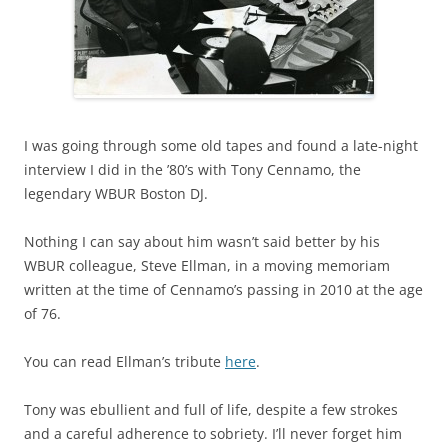
I was going through some old tapes and found a late-night
interview I did in the ’80’s with Tony Cennamo, the
legendary WBUR Boston DJ.
Nothing I can say about him wasn’t said better by his
WBUR colleague, Steve Ellman, in a moving memoriam
written at the time of Cennamo’s passing in 2010 at the age
of 76.
You can read Ellman’s tribute
here
.
Tony was ebullient and full of life, despite a few strokes
and a careful adherence to sobriety. I’ll never forget him