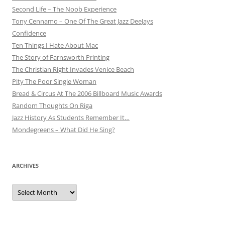
Second Life – The Noob Experience
Tony Cennamo – One Of The Great Jazz DeeJays
Confidence
Ten Things I Hate About Mac
The Story of Farnsworth Printing
The Christian Right Invades Venice Beach
Pity The Poor Single Woman
Bread & Circus At The 2006 Billboard Music Awards
Random Thoughts On Riga
Jazz History As Students Remember It…
Mondegreens – What Did He Sing?
ARCHIVES
Archives