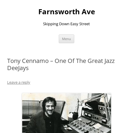
Farnsworth Ave
Skipping Down Easy Street
Skip
Menu
to
content
Tony Cennamo – One Of The Great Jazz
DeeJays
Leave a reply