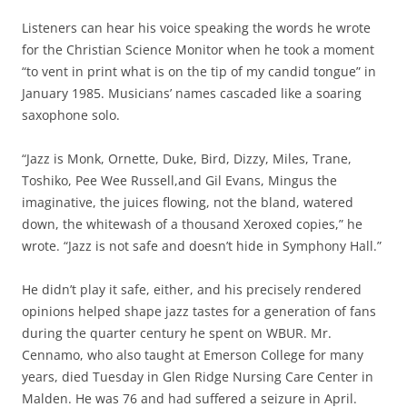
Listeners can hear his voice speaking the words he wrote
for the Christian Science Monitor when he took a moment
“to vent in print what is on the tip of my candid tongue” in
January 1985. Musicians’ names cascaded like a soaring
saxophone solo.
“Jazz is Monk, Ornette, Duke, Bird, Dizzy, Miles, Trane,
Toshiko, Pee Wee Russell,and Gil Evans, Mingus the
imaginative, the juices flowing, not the bland, watered
down, the whitewash of a thousand Xeroxed copies,” he
wrote. “Jazz is not safe and doesn’t hide in Symphony Hall.”
He didn’t play it safe, either, and his precisely rendered
opinions helped shape jazz tastes for a generation of fans
during the quarter century he spent on WBUR. Mr.
Cennamo, who also taught at Emerson College for many
years, died Tuesday in Glen Ridge Nursing Care Center in
Malden. He was 76 and had suffered a seizure in April.