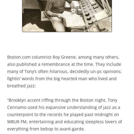
Boston.com columnist Roy Greene, among many others,
also published a remembrance at the time. They include
many of Tony’s often hilarious, decidedly un-pc opinions;
fightin’ words from the big hearted man who lived and
breathed jazz:
“Brooklyn accent riffing through the Boston night, Tony
Cennamo used his expansive understanding of jazz as a
counterpoint to the records he played past midnight on
WBUR FM, entertaining and educating sleepless lovers of
everything from bebop to avant-garde.