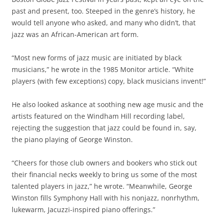
past and present, too. Steeped in the genre’s history, he
would tell anyone who asked, and many who didn’t, that
jazz was an African-American art form.
“Most new forms of jazz music are initiated by black
musicians,” he wrote in the 1985 Monitor article. “White
players (with few exceptions) copy, black musicians invent!”
He also looked askance at soothing new age music and the
artists featured on the Windham Hill recording label,
rejecting the suggestion that jazz could be found in, say,
the piano playing of George Winston.
“Cheers for those club owners and bookers who stick out
their financial necks weekly to bring us some of the most
talented players in jazz,” he wrote. “Meanwhile, George
Winston fills Symphony Hall with his nonjazz, nonrhythm,
lukewarm, Jacuzzi-inspired piano offerings.”