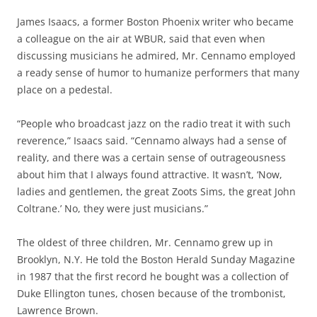
James Isaacs, a former Boston Phoenix writer who became
a colleague on the air at WBUR, said that even when
discussing musicians he admired, Mr. Cennamo employed
a ready sense of humor to humanize performers that many
place on a pedestal.
“People who broadcast jazz on the radio treat it with such
reverence,” Isaacs said. “Cennamo always had a sense of
reality, and there was a certain sense of outrageousness
about him that I always found attractive. It wasn’t, ‘Now,
ladies and gentlemen, the great Zoots Sims, the great John
Coltrane.’ No, they were just musicians.”
The oldest of three children, Mr. Cennamo grew up in
Brooklyn, N.Y. He told the Boston Herald Sunday Magazine
in 1987 that the first record he bought was a collection of
Duke Ellington tunes, chosen because of the trombonist,
Lawrence Brown.