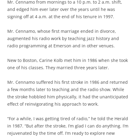
Mr. Cennamo from mornings to a 10 p.m. to 2 a.m. shift,
and edged him ever later over the years until he was
signing off at 4 a.m. at the end of his tenure in 1997.
Mr. Cennamo, whose first marriage ended in divorce,
augmented his radio work by teaching jazz history and
radio programming at Emerson and in other venues.
New to Boston, Carine Kolb met him in 1986 when she took
one of his classes. They married three years later.
Mr. Cennamo suffered his first stroke in 1986 and returned
a few months later to teaching and the radio show. While
the stroke hobbled him physically, it had the unanticipated
effect of reinvigorating his approach to work.
“For a while, I was getting tired of radio,” he told the Herald
in 1987. “But after the stroke, I’m glad I can do anything. I’m
rejuvenated by the time off. I’m ready to explore new