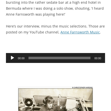
bursting into the rather sedate bar at a high end hotel in
Bermuda where I was doing a solo show, shouting, ‘I heard
Anne Farnsworth was playing here!’
Here’s our interview, minus the music selections. Those are
posted on my YouTube channel,
Anne Farnsworth Music
.
Audio
00:00
00:00
Player