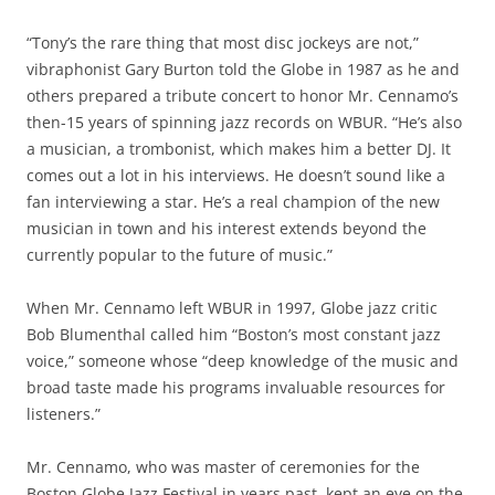
“Tony’s the rare thing that most disc jockeys are not,”
vibraphonist Gary Burton told the Globe in 1987 as he and
others prepared a tribute concert to honor Mr. Cennamo’s
then-15 years of spinning jazz records on WBUR. “He’s also
a musician, a trombonist, which makes him a better DJ. It
comes out a lot in his interviews. He doesn’t sound like a
fan interviewing a star. He’s a real champion of the new
musician in town and his interest extends beyond the
currently popular to the future of music.”
When Mr. Cennamo left WBUR in 1997, Globe jazz critic
Bob Blumenthal called him “Boston’s most constant jazz
voice,” someone whose “deep knowledge of the music and
broad taste made his programs invaluable resources for
listeners.”
Mr. Cennamo, who was master of ceremonies for the
Boston Globe Jazz Festival in years past, kept an eye on the