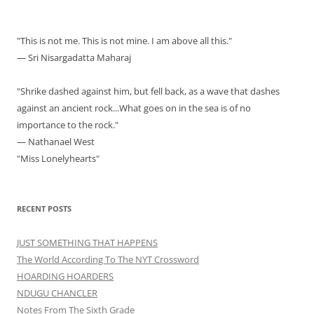
"This is not me. This is not mine. I am above all this."
— Sri Nisargadatta Maharaj
"Shrike dashed against him, but fell back, as a wave that dashes
against an ancient rock...What goes on in the sea is of no
importance to the rock."
— Nathanael West
"Miss Lonelyhearts"
RECENT POSTS
JUST SOMETHING THAT HAPPENS
The World According To The NYT Crossword
HOARDING HOARDERS
NDUGU CHANCLER
Notes From The Sixth Grade