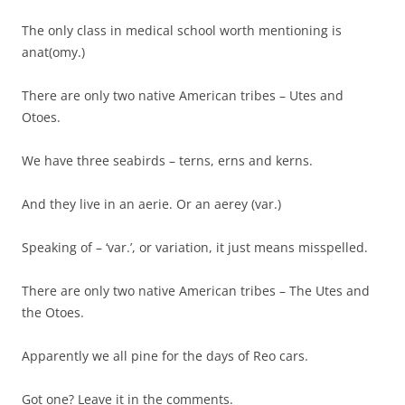
The only class in medical school worth mentioning is
anat(omy.)
There are only two native American tribes – Utes and
Otoes.
We have three seabirds – terns, erns and kerns.
And they live in an aerie. Or an aerey (var.)
Speaking of – ‘var.’, or variation, it just means misspelled.
There are only two native American tribes – The Utes and
the Otoes.
Apparently we all pine for the days of Reo cars.
Got one? Leave it in the comments.