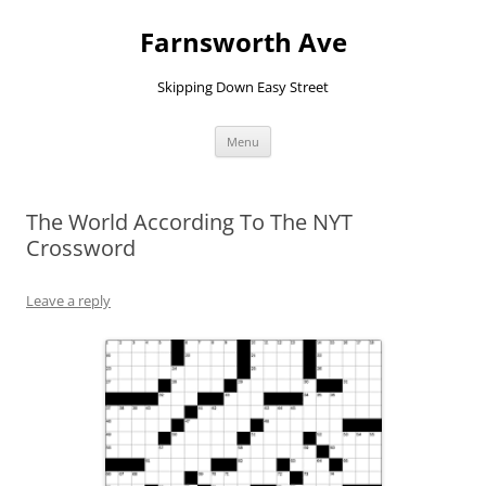
Farnsworth Ave
Skipping Down Easy Street
Skip
Menu
to
content
The World According To The NYT
Crossword
Leave a reply