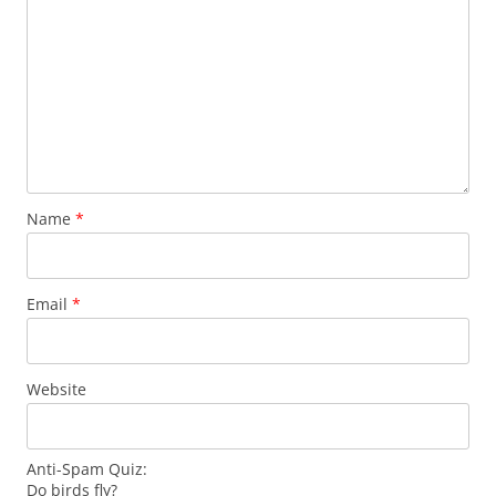
Name
*
Email
*
Website
Anti-Spam Quiz:
Do birds fly?