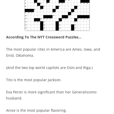
According To The NYT Crossword Puzzles…
The most popular cites in America are Ames, Iowa, and
Enid, Oklahoma.
(And the two top world capitols are Oslo and Riga.)
Tito is the most popular Jackson.
Eva Peron is more significant than her Generalissimo
husband.
Anise is the most popular flavoring.