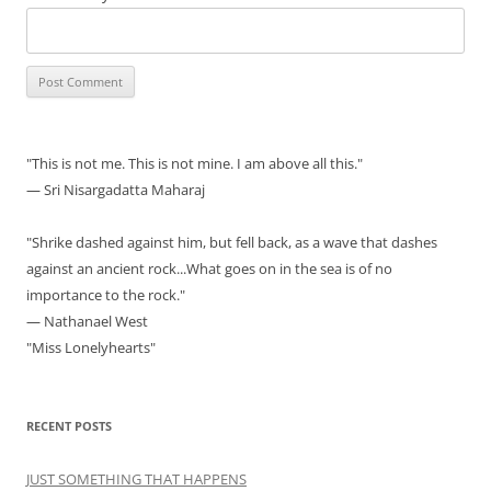
"This is not me. This is not mine. I am above all this."
— Sri Nisargadatta Maharaj
"Shrike dashed against him, but fell back, as a wave that dashes
against an ancient rock...What goes on in the sea is of no
importance to the rock."
— Nathanael West
"Miss Lonelyhearts"
RECENT POSTS
JUST SOMETHING THAT HAPPENS