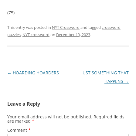
(75)
This entry was posted in
NYT Crossword
and tagged
crossword
puzzles
,
NYT crossword
on
December 19, 2023
.
Post
←
HOARDING HOARDERS
JUST SOMETHING THAT
navigation
HAPPENS
→
Leave a Reply
Your email address will not be published.
Required fields
are marked
*
Comment
*