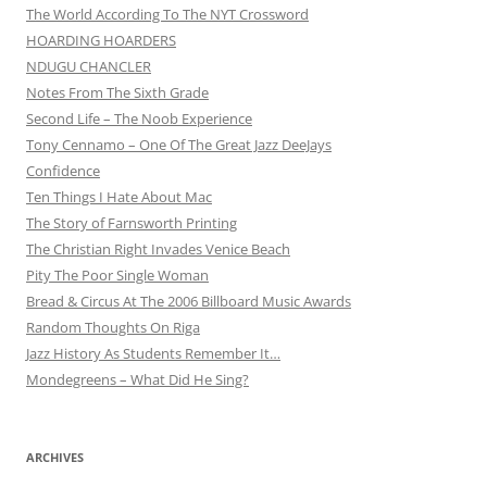
The World According To The NYT Crossword
HOARDING HOARDERS
NDUGU CHANCLER
Notes From The Sixth Grade
Second Life – The Noob Experience
Tony Cennamo – One Of The Great Jazz DeeJays
Confidence
Ten Things I Hate About Mac
The Story of Farnsworth Printing
The Christian Right Invades Venice Beach
Pity The Poor Single Woman
Bread & Circus At The 2006 Billboard Music Awards
Random Thoughts On Riga
Jazz History As Students Remember It…
Mondegreens – What Did He Sing?
ARCHIVES