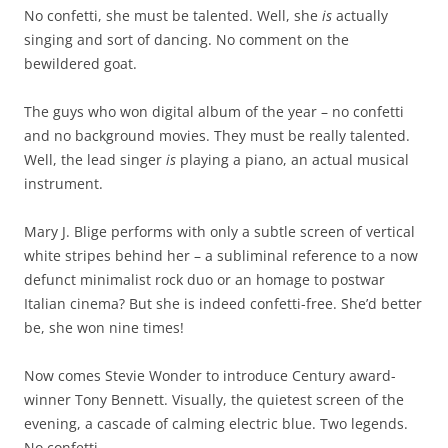
No confetti, she must be talented. Well, she
is
actually
singing and sort of dancing. No comment on the
bewildered goat.
The guys who won digital album of the year – no confetti
and no background movies. They must be really talented.
Well, the lead singer
is
playing a piano, an actual musical
instrument.
Mary J. Blige performs with only a subtle screen of vertical
white stripes behind her – a subliminal reference to a now
defunct minimalist rock duo or an homage to postwar
Italian cinema? But she is indeed confetti-free. She’d better
be, she won nine times!
Now comes Stevie Wonder to introduce Century award-
winner Tony Bennett. Visually, the quietest screen of the
evening, a cascade of calming electric blue. Two legends.
No confetti.