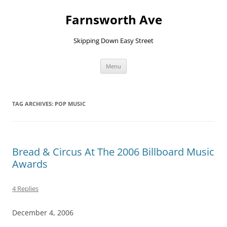
Farnsworth Ave
Skipping Down Easy Street
Skip
Menu
to
content
TAG ARCHIVES:
POP MUSIC
Bread & Circus At The 2006 Billboard Music
Awards
4 Replies
December 4, 2006