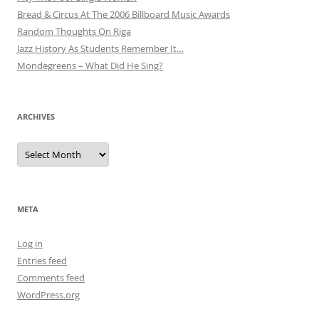
Bread & Circus At The 2006 Billboard Music Awards
Random Thoughts On Riga
Jazz History As Students Remember It…
Mondegreens – What Did He Sing?
ARCHIVES
Archives
META
Log in
Entries feed
Comments feed
WordPress.org