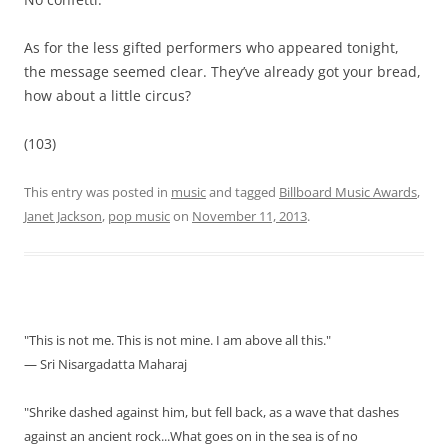
As for the less gifted performers who appeared tonight,
the message seemed clear. They’ve already got your bread,
how about a little circus?
(103)
This entry was posted in
music
and tagged
Billboard Music Awards
,
Janet Jackson
,
pop music
on
November 11, 2013
.
"This is not me. This is not mine. I am above all this."
— Sri Nisargadatta Maharaj
"Shrike dashed against him, but fell back, as a wave that dashes
against an ancient rock...What goes on in the sea is of no