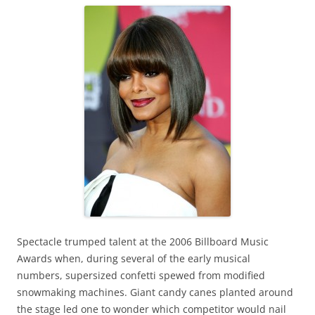
Spectacle trumped talent at the 2006 Billboard Music
Awards when, during several of the early musical
numbers, supersized confetti spewed from modified
snowmaking machines. Giant candy canes planted around
the stage led one to wonder which competitor would nail