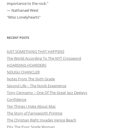
importance to the rock."
— Nathanael West
"Miss Lonelyhearts"
RECENT POSTS
JUST SOMETHING THAT HAPPENS
The World According To The NYT Crossword
HOARDING HOARDERS
NDUGU CHANCLER
Notes From The Sixth Grade
Second Life – The Noob Experience
Tony Cennamo – One Of The Great Jazz DeeJays
Confidence
Ten Things I Hate About Mac
The Story of Farnsworth Printing
The Christian Right Invades Venice Beach
Pity The Poor Single Woman