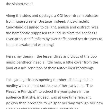
the slalom event.
Along the sides and upstage, a CGI fever dream pulsates
from huge screens. Upstage, indeed. A psychedelic
Candyland designed to delight, amuse and distract. Was
the bamboozle supposed to blind us from the sadness?
Over-produced flimflam by over-caffeinated set dressers to
keep us awake and watching?
Here’s my theory – the lesser divas and divos of the pop
music pantheon need a little help, a little cover from the
pain of a live rendition of their Auto-tuned recordings.
Take Janet Jackson’s opening number. She begins her
medley with a shout-out to one of her early hits, “The
Pleasure Principal”, to school the youngsters in the
audience that she, indeed, was at one time relevant.
Jackson then proceeds to whisper her way through her new
single as she clomps arthritically through an