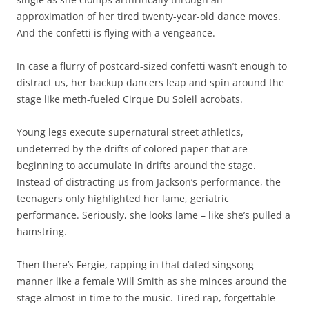
approximation of her tired twenty-year-old dance moves.
And the confetti is flying with a vengeance.
In case a flurry of postcard-sized confetti wasn’t enough to
distract us, her backup dancers leap and spin around the
stage like meth-fueled Cirque Du Soleil acrobats.
Young legs execute supernatural street athletics,
undeterred by the drifts of colored paper that are
beginning to accumulate in drifts around the stage.
Instead of distracting us from Jackson’s performance, the
teenagers only highlighted her lame, geriatric
performance. Seriously, she looks lame – like she’s pulled a
hamstring.
Then there’s Fergie, rapping in that dated singsong
manner like a female Will Smith as she minces around the
stage almost in time to the music. Tired rap, forgettable