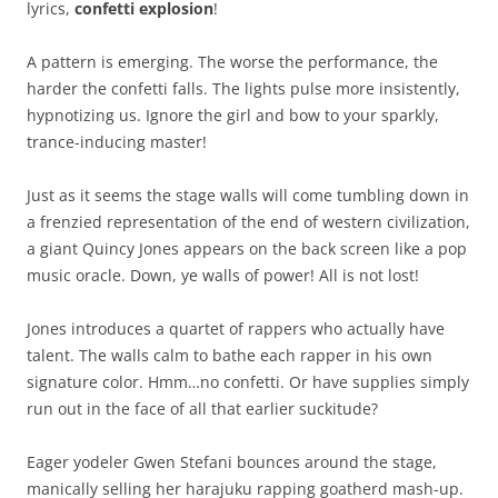
lyrics,
confetti explosion
!
A pattern is emerging. The worse the performance, the
harder the confetti falls. The lights pulse more insistently,
hypnotizing us. Ignore the girl and bow to your sparkly,
trance-inducing master!
Just as it seems the stage walls will come tumbling down in
a frenzied representation of the end of western civilization,
a giant Quincy Jones appears on the back screen like a pop
music oracle. Down, ye walls of power! All is not lost!
Jones introduces a quartet of rappers who actually have
talent. The walls calm to bathe each rapper in his own
signature color. Hmm…no confetti. Or have supplies simply
run out in the face of all that earlier suckitude?
Eager yodeler Gwen Stefani bounces around the stage,
manically selling her harajuku rapping goatherd mash-up.